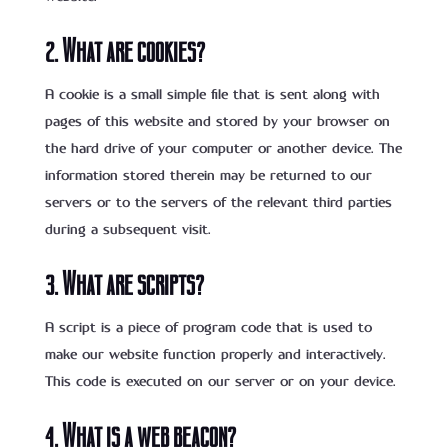
2. What are cookies?
A cookie is a small simple file that is sent along with
pages of this website and stored by your browser on
the hard drive of your computer or another device. The
information stored therein may be returned to our
servers or to the servers of the relevant third parties
during a subsequent visit.
3. What are scripts?
A script is a piece of program code that is used to
make our website function properly and interactively.
This code is executed on our server or on your device.
4. What is a web beacon?