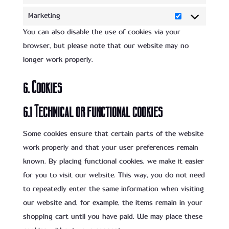
Statistics
Marketing
Marketing
You can also disable the use of cookies via your
browser, but please note that our website may no
longer work properly.
6. Cookies
6.1 Technical or functional cookies
Some cookies ensure that certain parts of the website
work properly and that your user preferences remain
known. By placing functional cookies, we make it easier
for you to visit our website. This way, you do not need
to repeatedly enter the same information when visiting
our website and, for example, the items remain in your
shopping cart until you have paid. We may place these