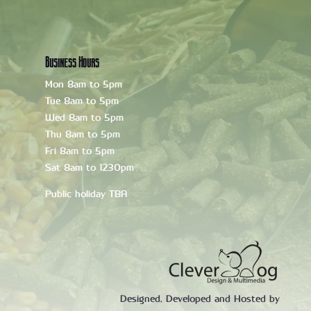
Business Hours
Mon 8am to 5pm
Tue 8am to 5pm
Wed 8am to 5pm
Thu 8am to 5pm
Fri 8am to 5pm
Sat 8am to 1230pm
Public holiday TBA
Designed, Developed and Hosted by