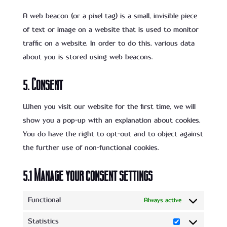
A web beacon (or a pixel tag) is a small, invisible piece
of text or image on a website that is used to monitor
traffic on a website. In order to do this, various data
about you is stored using web beacons.
5. Consent
When you visit our website for the first time, we will
show you a pop-up with an explanation about cookies.
You do have the right to opt-out and to object against
the further use of non-functional cookies.
5.1 Manage your consent settings
Functional
Always active
Statistics