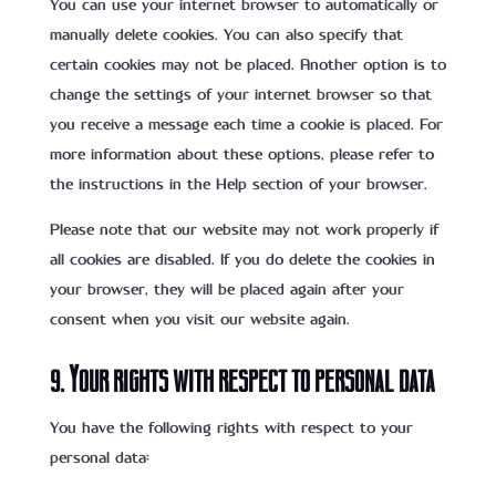
You can use your internet browser to automatically or
manually delete cookies. You can also specify that
certain cookies may not be placed. Another option is to
change the settings of your internet browser so that
you receive a message each time a cookie is placed. For
more information about these options, please refer to
the instructions in the Help section of your browser.
Please note that our website may not work properly if
all cookies are disabled. If you do delete the cookies in
your browser, they will be placed again after your
consent when you visit our website again.
9. Your rights with respect to personal data
You have the following rights with respect to your
personal data: