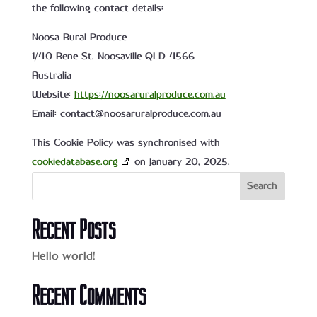
the following contact details:
Noosa Rural Produce
1/40 Rene St, Noosaville QLD 4566
Australia
Website:
https://noosaruralproduce.com.au
Email:
contact@
noosaruralproduce.com.au
This Cookie Policy was synchronised with
cookiedatabase.org
on January 20, 2025.
Search
Recent Posts
Hello world!
Recent Comments