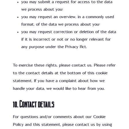
you may submit a request for access to the data
we process about you;
you may request an overview, in a commonly used
format, of the data we process about you;
you may request correction or deletion of the data
if it is incorrect or not or no longer relevant for
any purpose under the Privacy Act.
To exercise these rights, please contact us. Please refer
to the contact details at the bottom of this cookie
statement. If you have a complaint about how we
handle your data, we would like to hear from you.
10. Contact details
For questions and/or comments about our Cookie
Policy and this statement, please contact us by using