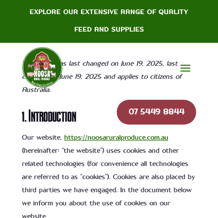
EXPLORE OUR EXTENSIVE RANGE OF QUALITY
Cookie Policy
FEED AND SUPPLIES
This page was last changed on June 19, 2025, last
checked on June 19, 2025 and applies to citizens of
Australia.
07 5449 8844
1. Introduction
Our website,
https://noosaruralproduce.com.au
(hereinafter: “the website”) uses cookies and other
related technologies (for convenience all technologies
are referred to as “cookies”). Cookies are also placed by
third parties we have engaged. In the document below
we inform you about the use of cookies on our
website.