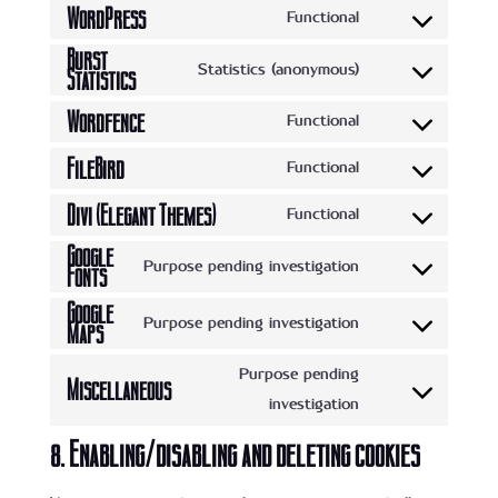
WordPress
Functional
Consent
Burst
to
Statistics (anonymous)
Statistics
Consent
service
to
Wordfence
Functional
wordpress
Consent
service
FileBird
to
Functional
burst-
Consent
service
statistics
Divi (Elegant Themes)
to
Functional
wordfence
Consent
service
Google
to
Purpose pending investigation
Fonts
filebird
Consent
service
Google
to
divi-
Purpose pending investigation
Maps
Consent
service
(elegant-
to
google-
Purpose pending
themes)
Miscellaneous
service
fonts
Consent
investigation
google-
to
8. Enabling/disabling and deleting cookies
maps
service
miscellaneous