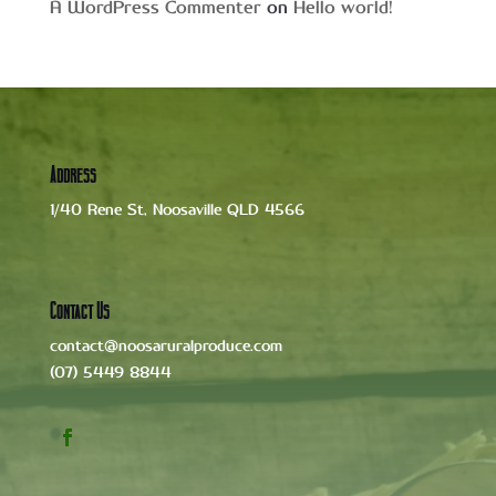
A WordPress Commenter
on
Hello world!
Address
1/40 Rene St, Noosaville QLD 4566
Contact Us
contact@noosaruralproduce.com
(07) 5449 8844