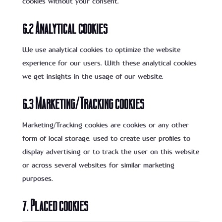
cookies without your consent.
6.2 Analytical cookies
We use analytical cookies to optimize the website
experience for our users. With these analytical cookies
we get insights in the usage of our website.
6.3 Marketing/Tracking cookies
Marketing/Tracking cookies are cookies or any other
form of local storage, used to create user profiles to
display advertising or to track the user on this website
or across several websites for similar marketing
purposes.
7. Placed cookies